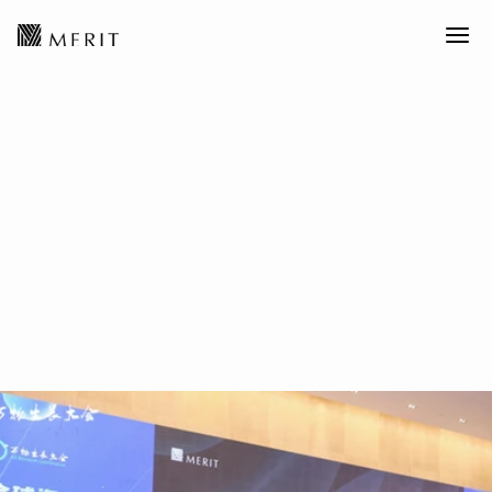
MERIT News丨Everything
Growth Conference: Systemic
Competitiveness is a Dual-
Power Game Between the U.S.
and China