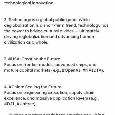
technological innovation.
2. Technology is a global public good. While
deglobalization is a short-term trend, technology has
the power to bridge cultural divides — ultimately
driving reglobalization and advancing human
civilization as a whole.
3. #USA: Creating the Future
Focus on frontier models, advanced chips, and
mature capital markets (e.g., #OpenAI, #NVIDIA).
4. #China: Scaling the Future
Focus on engineering execution, supply chain
excellence, and massive application layers (e.g.,
#DJI, #Unitree).