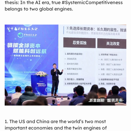
thesis: In the AI era, true #SystemicCompetitiveness
belongs to two global engines.
1. The US and China are the world’s two most
important economies and the twin engines of