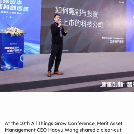
Apr 26, 2026
At the 10th All Things Grow Conference, Merit Asset
Management CEO Haoyu Wang shared a clear-cut