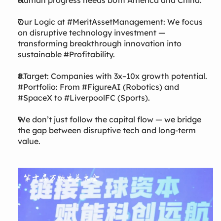
Human progress needs both America and China.
Our Logic at #MeritAssetManagement: We focus
on disruptive technology investment —
transforming breakthrough innovation into
sustainable #Profitability.
#Target: Companies with 3x–10x growth potential.
#Portfolio: From #FigureAI (Robotics) and
#SpaceX to #LiverpoolFC (Sports).
We don’t just follow the capital flow — we bridge
the gap between disruptive tech and long-term
value.