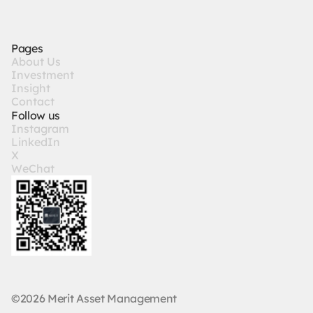
Pages
A
b
o
u
t
U
s
I
n
v
e
s
t
m
e
n
t
I
n
s
i
g
h
t
C
o
n
t
a
c
t
Follow us
I
n
s
t
a
g
r
a
m
L
i
n
k
e
d
I
n
X
W
e
C
h
a
t
©2026 Merit Asset Management