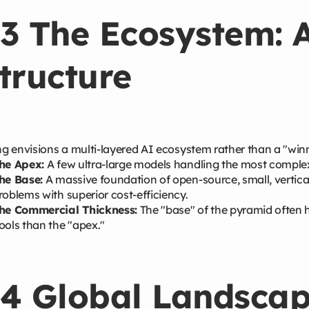
3 The Ecosystem: 
tructure
 envisions a multi-layered AI ecosystem rather than a "winn
he Apex:
A few ultra-large models handling the most complex
he Base:
A massive foundation of open-source, small, vertica
roblems with superior cost-efficiency.
he Commercial Thickness:
The "base" of the pyramid often 
ools than the "apex."
4 Global Landscap