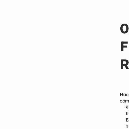
Apr 22, 2026
0
F
R
Haoy
comp
T
t
E
h