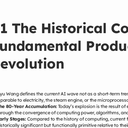
1 The Historical Co
undamental Produc
evolution
u Wang defines the current AI wave not as a short-term tren
arable to electricity, the steam engine, or the microprocesso
he 80-Year Accumulation:
Today’s explosion is the result of
hrough the convergence of computing power, algorithms, and
arly Stages:
Compared to the history of computing, current 
istorically significant but functionally primitive relative to thei