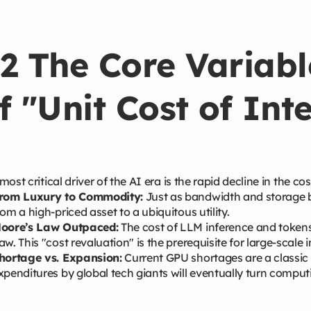
2 The Core Variabl
f "Unit Cost of Int
most critical driver of the AI era is the rapid decline in the cos
rom Luxury to Commodity:
Just as bandwidth and storage be
rom a high-priced asset to a ubiquitous utility.
oore’s Law Outpaced:
The cost of LLM inference and tokens 
aw. This "cost revaluation" is the prerequisite for large-scale 
hortage vs. Expansion:
Current GPU shortages are a classic 
xpenditures by global tech giants will eventually turn compu