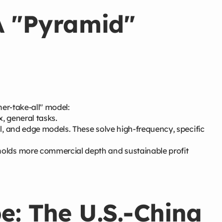
A "Pyramid"
er-take-all" model:
, general tasks.
l, and edge models. These solve high-frequency, specific
holds more commercial depth and sustainable profit
e: The U.S.-China