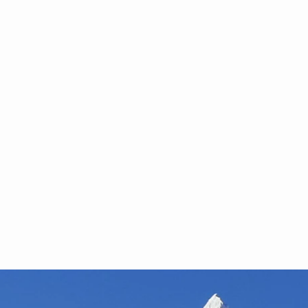
rview with CEO Ha
 Revolution is Low 