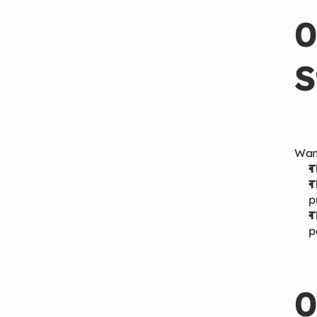
0
S
Wang
T
T
p
T
p
0