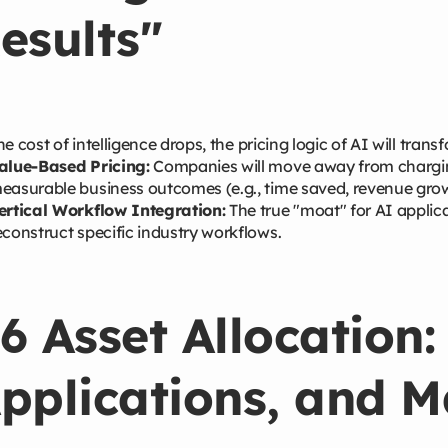
esults"
he cost of intelligence drops, the pricing logic of AI will trans
alue-Based Pricing:
Companies will move away from chargin
easurable business outcomes (e.g., time saved, revenue growt
ertical Workflow Integration:
The true "moat" for AI applicat
econstruct specific industry workflows.
6 Asset Allocation:
pplications, and 