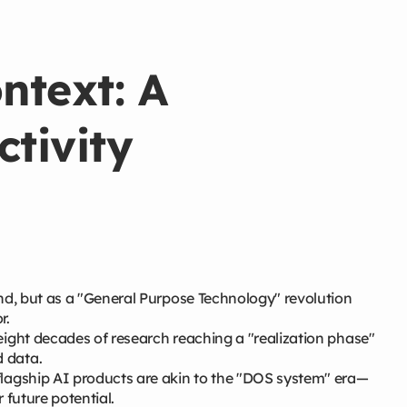
ntext: A
tivity
d, but as a "General Purpose Technology" revolution
r.
 eight decades of research reaching a "realization phase"
 data.
flagship AI products are akin to the "DOS system" era—
r future potential.