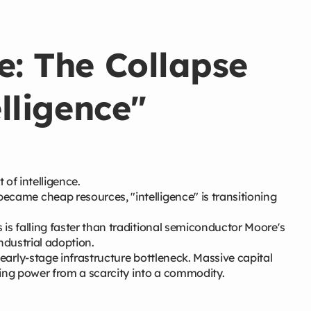
e: The Collapse
elligence"
t of intelligence.
came cheap resources, "intelligence" is transitioning
is falling faster than traditional semiconductor Moore's
industrial adoption.
early-stage infrastructure bottleneck. Massive capital
ting power from a scarcity into a commodity.