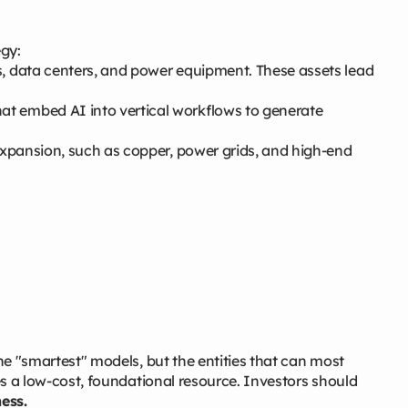
egy:
, data centers, and power equipment. These assets lead
t embed AI into vertical workflows to generate
 expansion, such as copper, power grids, and high-end
the "smartest" models, but the entities that can most
mes a low-cost, foundational resource. Investors should
ess.