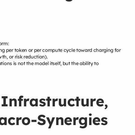
form:
g per token or per compute cycle toward charging for
h, or risk reduction).
ions is not the model itself, but the ability to
 Infrastructure,
Macro-Synergies