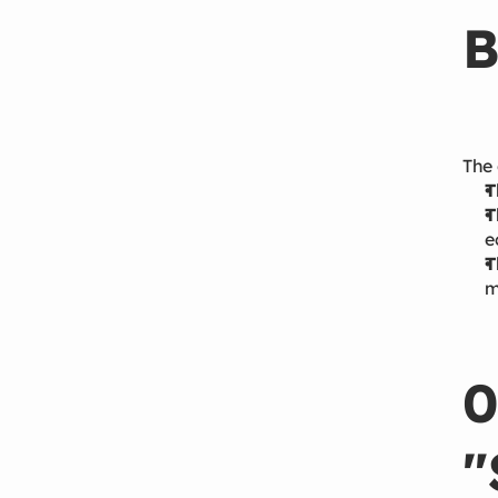
B
The 
T
T
e
T
m
0
"