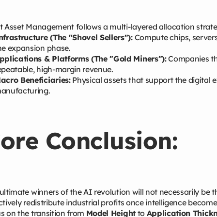
t Asset Management follows a multi-layered allocation strat
nfrastructure (The "Shovel Sellers"):
Compute chips, servers
he expansion phase.
pplications & Platforms (The "Gold Miners"):
Companies tha
epeatable, high-margin revenue.
acro Beneficiaries:
Physical assets that support the digital
anufacturing.
ore Conclusion:
ultimate winners of the AI revolution will not necessarily be 
ctively redistribute industrial profits once intelligence beco
s on the transition from
Model Height
to
Application Thickn