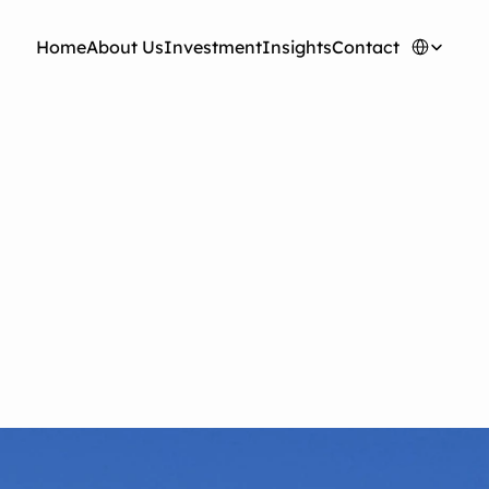
Select Langua
H
o
m
e
A
b
o
u
t
U
s
I
n
v
e
s
t
m
e
n
t
I
n
s
i
g
h
t
s
C
o
n
t
a
c
t
oyu Wang: The
Cost