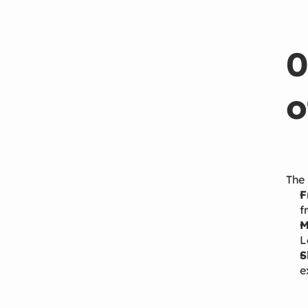
0
o
The 
F
f
M
L
S
e