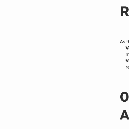
R
As t
V
m
V
r
0
A