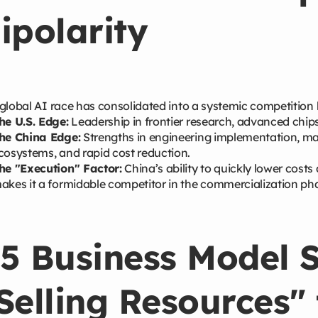
ipolarity
global AI race has consolidated into a systemic competition
he U.S. Edge:
Leadership in frontier research, advanced chip
he China Edge:
Strengths in engineering implementation, ma
cosystems, and rapid cost reduction.
he "Execution" Factor:
China’s ability to quickly lower cost
akes it a formidable competitor in the commercialization ph
5 Business Model S
Selling Resources" 