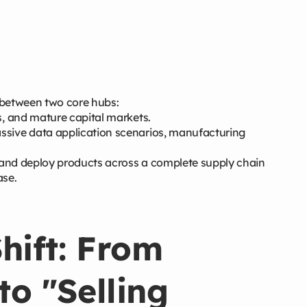
 between two core hubs:
s, and mature capital markets.
ssive data application scenarios, manufacturing
s and deploy products across a complete supply chain
ase.
hift: From
to "Selling