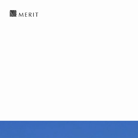
MERIT News丨Inte
Endgame of the AI