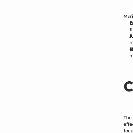
Meri
I
t
A
r
M
m
C
The 
effe
focu