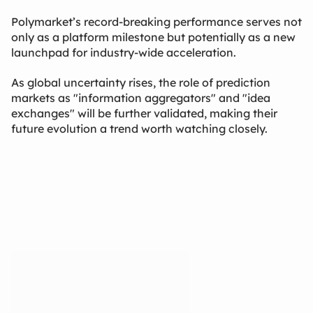
Polymarket’s record-breaking performance serves not
only as a platform milestone but potentially as a new
launchpad for industry-wide acceleration.
As global uncertainty rises, the role of prediction
markets as "information aggregators" and "idea
exchanges" will be further validated, making their
future evolution a trend worth watching closely.