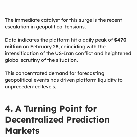
The immediate catalyst for this surge is the recent
escalation in geopolitical tensions.
Data indicates the platform hit a daily peak of
$470
million
​ on February 28, coinciding with the
intensification of the US-Iran conflict and heightened
global scrutiny of the situation.
This concentrated demand for forecasting
geopolitical events has driven platform liquidity to
unprecedented levels.
4. A Turning Point for
Decentralized Prediction
Markets