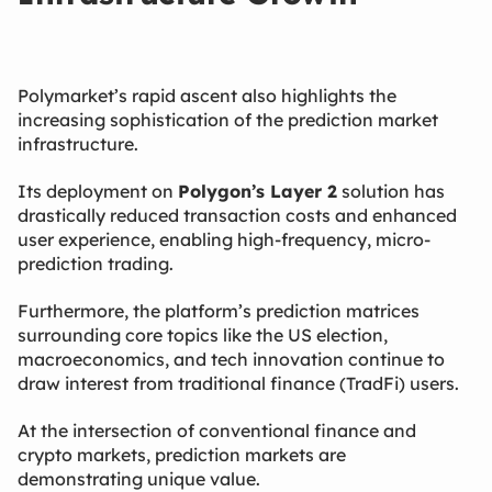
Polymarket’s rapid ascent also highlights the
increasing sophistication of the prediction market
infrastructure.
Its deployment on
Polygon’s Layer 2
​ solution has
drastically reduced transaction costs and enhanced
user experience, enabling high-frequency, micro-
prediction trading.
Furthermore, the platform’s prediction matrices
surrounding core topics like the US election,
macroeconomics, and tech innovation continue to
draw interest from traditional finance (TradFi) users.
At the intersection of conventional finance and
crypto markets, prediction markets are
demonstrating unique value.