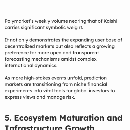
Polymarket’s weekly volume nearing that of Kalshi
carries significant symbolic weight.
It not only demonstrates the expanding user base of
decentralized markets but also reflects a growing
preference for more open and transparent
forecasting mechanisms amidst complex
international dynamics.
As more high-stakes events unfold, prediction
markets are transitioning from niche financial
experiments into vital tools for global investors to
express views and manage risk.
5. Ecosystem Maturation and
Infrastructure Growth