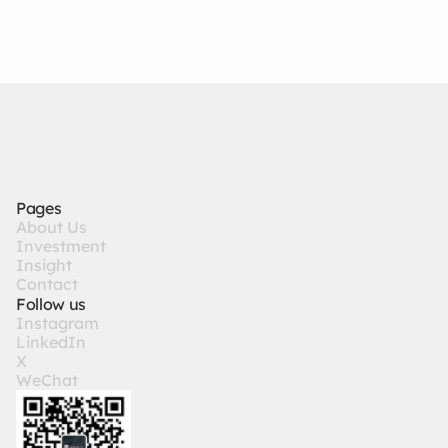
Global Asset Allocation丨
3/25/26
State Capitalism: Redefining
the Valuation Framework for
Tech
Pages
A
b
o
u
t
U
s
I
n
v
e
s
t
m
e
n
t
I
n
s
i
g
h
t
C
o
n
t
a
c
t
Follow us
I
n
s
t
a
g
r
a
m
L
i
n
k
e
d
I
n
X
W
e
C
h
a
t