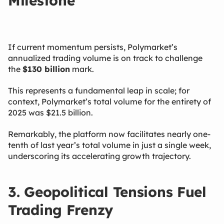
Milestone
If current momentum persists, Polymarket’s
annualized trading volume is on track to challenge
the
$130 billion
​ mark.
This represents a fundamental leap in scale; for
context, Polymarket’s total volume for the entirety of
2025 was $21.5 billion.
Remarkably, the platform now facilitates nearly one-
tenth of last year’s total volume in just a single week,
underscoring its accelerating growth trajectory.
3. Geopolitical Tensions Fuel
Trading Frenzy