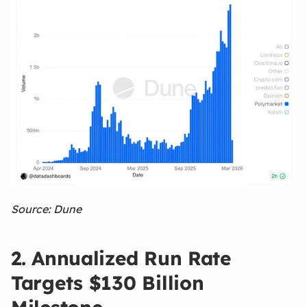
Source: Dune
2. Annualized Run Rate
Targets $130 Billion