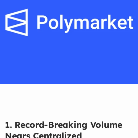
Mar 11, 2026
1. Record-Breaking Volume
Nears Centralized