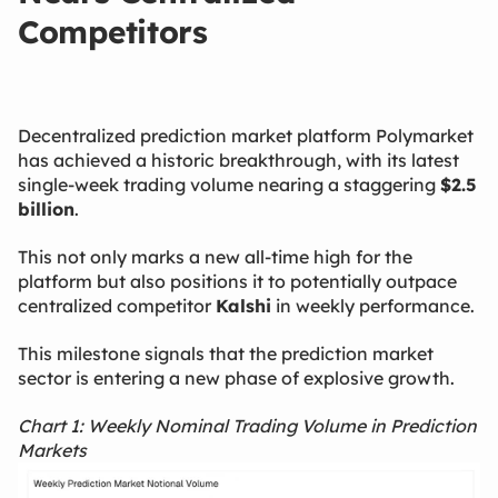
Competitors
Decentralized prediction market platform Polymarket
has achieved a historic breakthrough, with its latest
single-week trading volume nearing a staggering
$2.5
billion
.
This not only marks a new all-time high for the
platform but also positions it to potentially outpace
centralized competitor
Kalshi
​ in weekly performance.
This milestone signals that the prediction market
sector is entering a new phase of explosive growth.
Chart 1: Weekly Nominal Trading Volume in Prediction
Markets