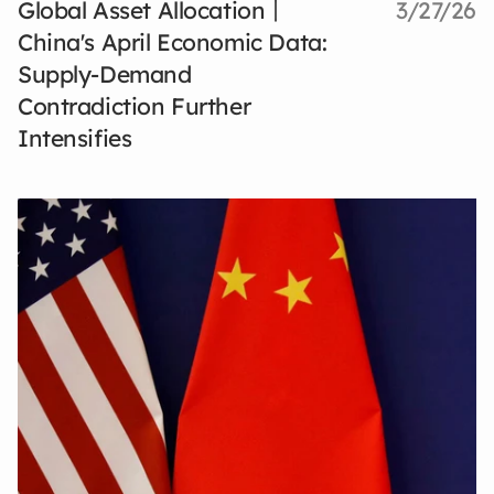
Global Asset Allocation丨
3/27/26
China's April Economic Data:
Supply-Demand
Contradiction Further
Intensifies