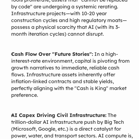
by code" are undergoing a systemic rerating.
Infrastructure projects—with 10-20 year
construction cycles and high regulatory moats—
possess a physical scarcity that AI (with its 3-
month iteration cycles) cannot disrupt.
Cash Flow Over "Future Stories":
In a high-
interest-rate environment, capital is pivoting from
growth narratives to immediate, reliable cash
flows. Infrastructure assets inherently offer
inflation-linked contracts and stable yields,
perfectly aligning with the "Cash is King" market
preference.
AI Capex Driving Civil Infrastructure:
The
trillion-dollar AI infrastructure push by Big Tech
(Microsoft, Google, etc.) is a direct catalyst for
power, water, and transport sectors. AI compute is,