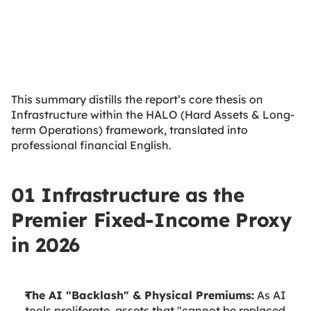
Mar 20, 2026
This summary distills the report’s core thesis on
Infrastructure within the HALO (Hard Assets & Long-
term Operations) framework, translated into
professional financial English.
01 Infrastructure as the
Premier Fixed-Income Proxy
in 2026
The AI "Backlash" & Physical Premiums:
As AI
tools proliferate, assets that "cannot be replaced