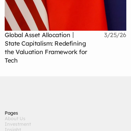
Global Asset Allocation丨
3/25/26
State Capitalism: Redefining
the Valuation Framework for
Tech
Pages
A
b
o
u
t
U
s
I
n
v
e
s
t
m
e
n
t
I
n
s
i
g
h
t