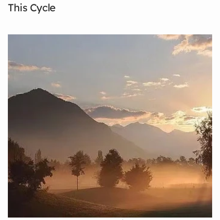
This Cycle