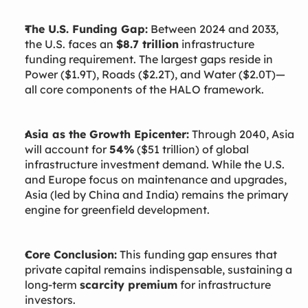
The U.S. Funding Gap:
Between 2024 and 2033,
the U.S. faces an
$8.7 trillion
infrastructure
funding requirement. The largest gaps reside in
Power ($1.9T), Roads ($2.2T), and Water ($2.0T)—
all core components of the HALO framework.
Asia as the Growth Epicenter:
Through 2040, Asia
will account for
54%
($51 trillion) of global
infrastructure investment demand. While the U.S.
and Europe focus on maintenance and upgrades,
Asia (led by China and India) remains the primary
engine for greenfield development.
Core Conclusion:
This funding gap ensures that
private capital remains indispensable, sustaining a
long-term
scarcity premium
for infrastructure
investors.