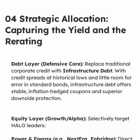
04 Strategic Allocation:
Capturing the Yield and the
Rerating
Debt Layer (Defensive Core):
Replace traditional
corporate credit with
Infrastructure Debt
. With
credit spreads at historical lows and little room for
error in standard bonds, infrastructure debt offers
stable, inflation-hedged coupons and superior
downside protection.
Equity Layer (Growth/Alpha):
Selectively target
HALO leaders:
Power & Energy (e.g., NextEra, Enbridge):
Direct