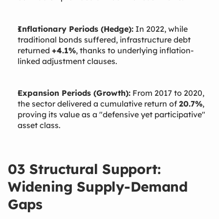
Inflationary Periods (Hedge):
In 2022, while
traditional bonds suffered, infrastructure debt
returned
+4.1%
, thanks to underlying inflation-
linked adjustment clauses.
Expansion Periods (Growth):
From 2017 to 2020,
the sector delivered a cumulative return of
20.7%
,
proving its value as a "defensive yet participative"
asset class.
03 Structural Support:
Widening Supply-Demand
Gaps