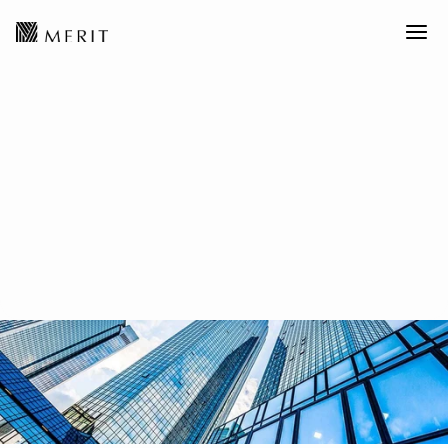
Global Asset Allocation丨2026
Infrastructure Strategy:
"Stable Income Core Assets" in
the HALO Era