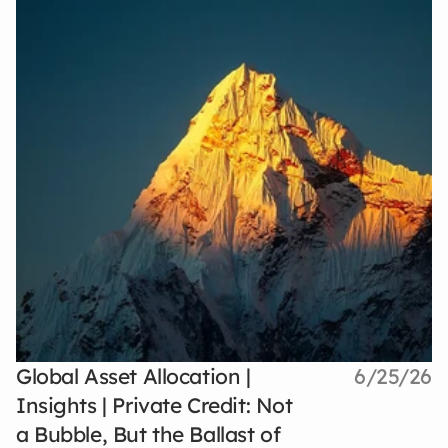
Global Asset Allocation |
6/25/26
Insights | Private Credit: Not
a Bubble, But the Ballast of