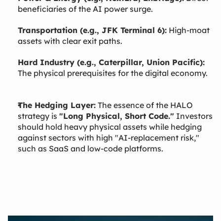
beneficiaries of the AI power surge.
Transportation (e.g., JFK Terminal 6):
High-moat
assets with clear exit paths.
Hard Industry (e.g., Caterpillar, Union Pacific):
The physical prerequisites for the digital economy.
The Hedging Layer:
The essence of the HALO
strategy is
"Long Physical, Short Code."
Investors
should hold heavy physical assets while hedging
against sectors with high "AI-replacement risk,"
such as SaaS and low-code platforms.