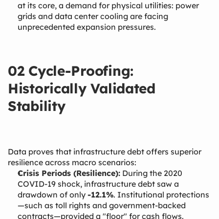
at its core, a demand for physical utilities: power
grids and data center cooling are facing
unprecedented expansion pressures.
02 Cycle-Proofing:
Historically Validated
Stability
Data proves that infrastructure debt offers superior
resilience across macro scenarios:
Crisis Periods (Resilience):
During the 2020
COVID-19 shock, infrastructure debt saw a
drawdown of only
-12.1%
. Institutional protections
—such as toll rights and government-backed
contracts—provided a "floor" for cash flows.