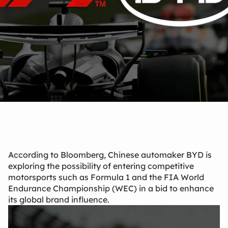
Mar 16, 2026
According to Bloomberg, Chinese automaker BYD is
exploring the possibility of entering competitive
motorsports such as Formula 1 and the FIA World
Endurance Championship (WEC) in a bid to enhance
its global brand influence.