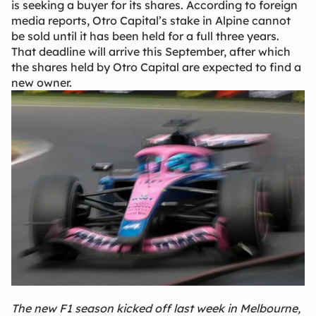
is seeking a buyer for its shares. According to foreign
media reports, Otro Capital’s stake in Alpine cannot
be sold until it has been held for a full three years.
That deadline will arrive this September, after which
the shares held by Otro Capital are expected to find a
new owner.
The new F1 season kicked off last week in Melbourne,