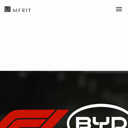
Disruptive Technology丨BYD to
Enter Formula 1?