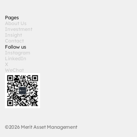
Pages
A
b
o
u
t
U
s
I
n
v
e
s
t
m
e
n
t
I
n
s
i
g
h
t
C
o
n
t
a
c
t
Follow us
I
n
s
t
a
g
r
a
m
L
i
n
k
e
d
I
n
X
W
e
C
h
a
t
©2026 Merit Asset Management