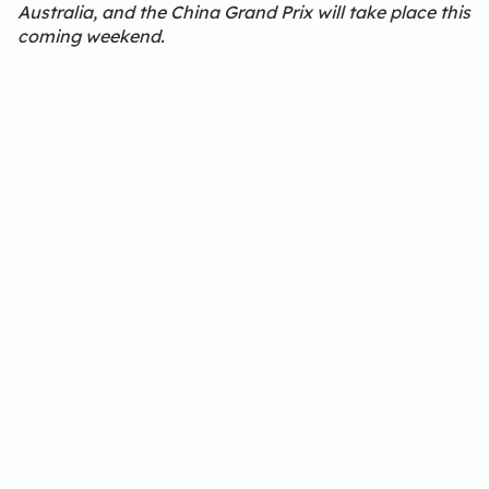
Australia, and the China Grand Prix will take place this
coming weekend.