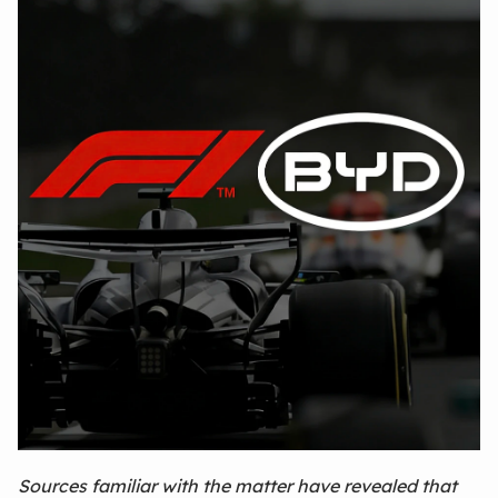
Sources familiar with the matter have revealed that