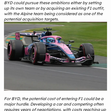
BYD could pursue these ambitions either by setting
up its own team or by acquiring an existing F1 outfit,
with the Alpine team being considered as one of the
potential acquisition targets.
For BYD, the potential cost of entering F1 could be a
major hurdle. Developing a car and competing often
requires years of negotiations, with costs reaching up