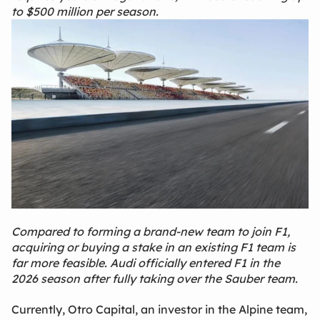
to $500 million per season.
Compared to forming a brand‑new team to join F1,
acquiring or buying a stake in an existing F1 team is
far more feasible. Audi officially entered F1 in the
2026 season after fully taking over the Sauber team.
Currently, Otro Capital, an investor in the Alpine team,