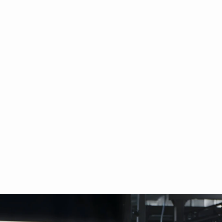
ology丨Figure AI: P
echnological Fronti