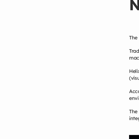
N
The 
Trad
mach
Heli
(vis
Acco
envi
The 
inte