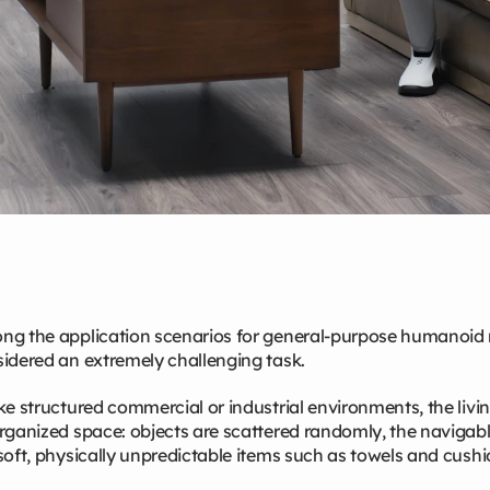
g the application scenarios for general‑purpose humanoid ro
idered an extremely challenging task.
ke structured commercial or industrial environments, the livi
rganized space: objects are scattered randomly, the navigabl
soft, physically unpredictable items such as towels and cushi