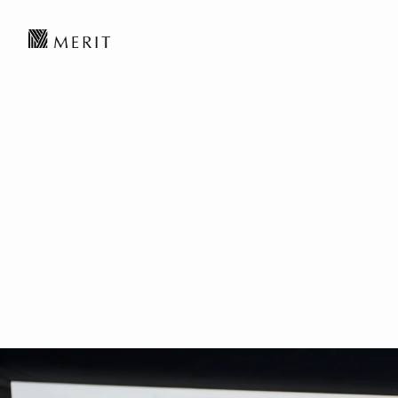
Disruptive Techn
Robotics to New T