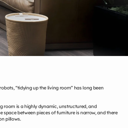
bots, “tidying up the living room” has long been
ng room is a highly dynamic, unstructured, and
e space between pieces of furniture is narrow, and there
on pillows.