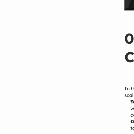
0
C
In t
scal
T
w
c
D
t