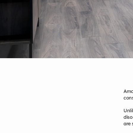
Amon
Mar 13, 2026
cons
Unli
diso
are 