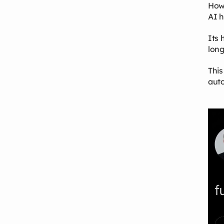
Howe
AI h
Its 
long
This
auto