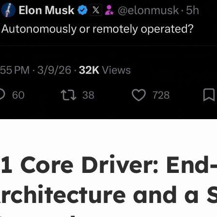
1 Core Driver: End
rchitecture and a 