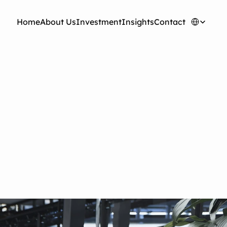
Select Langua
H
o
m
e
A
b
o
u
t
U
s
I
n
v
e
s
t
m
e
n
t
I
n
s
i
g
h
t
s
C
o
n
t
a
c
t
ushing Humanoid
ers