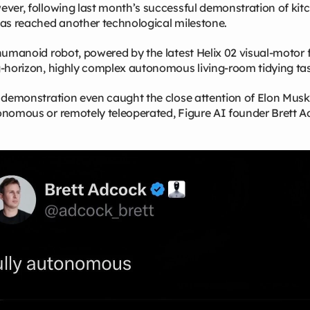
ver, following last month’s successful demonstration of kitc
as reached another technological milestone.
humanoid robot, powered by the latest Helix 02 visual‑motor
‑horizon, highly complex autonomous living‑room tidying tas
 demonstration even caught the close attention of Elon Mus
nomous or remotely teleoperated, Figure AI founder Brett A