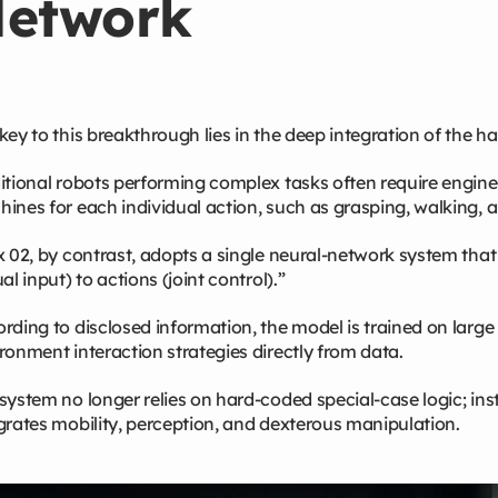
etwork
key to this breakthrough lies in the deep integration of the h
itional robots performing complex tasks often require engine
ines for each individual action, such as grasping, walking, a
x 02, by contrast, adopts a single neural‑network system tha
ual input) to actions (joint control).”
rding to disclosed information, the model is trained on larg
ronment interaction strategies directly from data.
system no longer relies on hard‑coded special‑case logic; ins
grates mobility, perception, and dexterous manipulation.