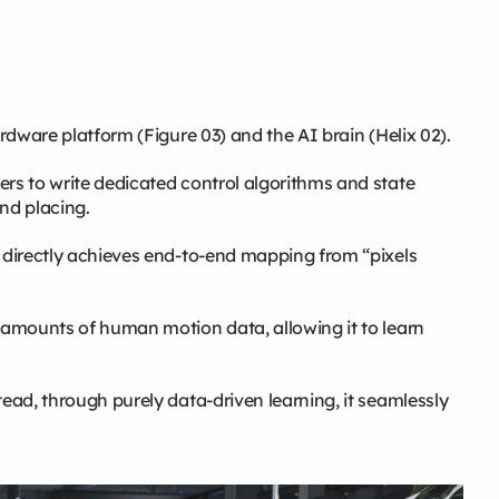
ardware platform (Figure 03) and the AI brain (Helix 02).
ers to write dedicated control algorithms and state
nd placing.
t directly achieves end‑to‑end mapping from “pixels
e amounts of human motion data, allowing it to learn
tead, through purely data‑driven learning, it seamlessly