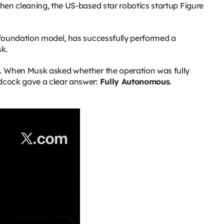
hen cleaning, the US‑based star robotics startup Figure
 foundation model, has successfully performed a
k.
k. When Musk asked whether the operation was fully
dcock gave a clear answer:
Fully Autonomous
.