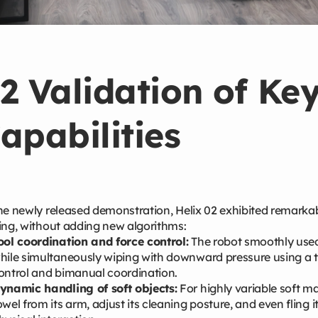
2 Validation of Ke
apabilities
he newly released demonstration, Helix 02 exhibited remarkab
ing, without adding new algorithms:
ool coordination and force control:
The robot smoothly used a
hile simultaneously wiping with downward pressure using a to
ontrol and bimanual coordination.
ynamic handling of soft objects:
For highly variable soft ma
owel from its arm, adjust its cleaning posture, and even fling 