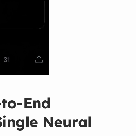
‑to‑End
Single Neural