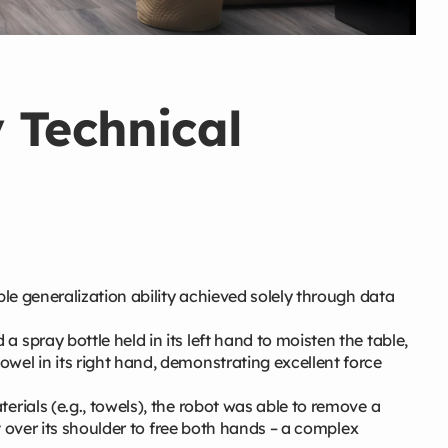
y Technical
le generalization ability achieved solely through data
 spray bottle held in its left hand to moisten the table,
wel in its right hand, demonstrating excellent force
terials (e.g., towels), the robot was able to remove a
it over its shoulder to free both hands – a complex